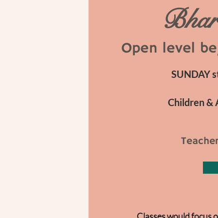
Bhar
Open level be
SUNDAY sta
Children & 
Teacher
Classes would focus o