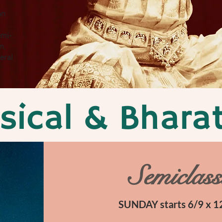
an
emi-
m,
eral
ssical & Bhar
Semiclass
SUNDAY starts 6/9 x 12