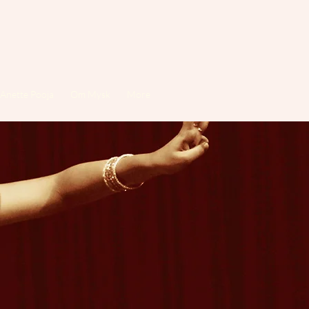
Anette Pooja
Om Mysk
More