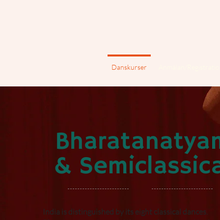
Danskurser
Anmälan/Registrati
Bharatanatya
& Semiclassica
India is distinguished by its eight classical dances.