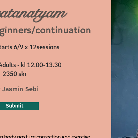
atanatyam
ginners/continuation
rts 6/9 x 12sessions
Adults - kl 12.00-13.30
2350 skr
 Jasmin Sebi
Submit
n body posture correction and exercise