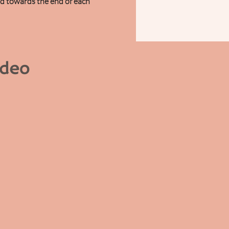
ed towards the end of each
ideo