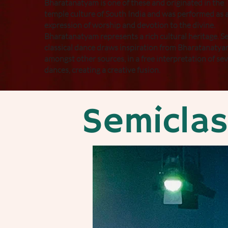
Bharatanatyam is one of these and originated in the
temple culture of South India and was performed as 
expression of worship and devotion to the divine.
Bharatanatyam represents a rich cultural heritage. S
classical dance draws inspiration from Bharatanatya
amongst other sources, in a free interpretation of sev
dances, creating a creative fusion.
Semicla