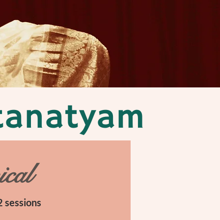
atanatyam
ical
 sessions