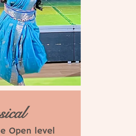
sical
se Open level