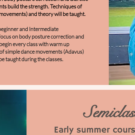
nts build the strength. Techniques of
movements) and theory will be taught.
 beginner and Intermediate
focus on body posture correction and
 begin every class with warm up
of simple dance movements (Adavus)
be taught during the classes.
Semiclas
Early summer cour