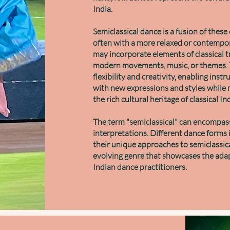
India.
Semiclassical dance is a fusion of these c
often with a more relaxed or contempo
may incorporate elements of classical t
modern movements, music, or themes. T
flexibility and creativity, enabling inst
with new expressions and styles while 
the rich cultural heritage of classical I
The term "semiclassical" can encompass
interpretations. Different dance forms
their unique approaches to semiclassica
evolving genre that showcases the adapt
Indian dance practitioners.