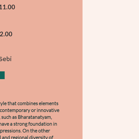
-11.00
12.00
Sebi
style that combines elements
a contemporary or innovative
, such as Bharatanatyam,
have a strong foundation in
xpressions. On the other
 and regional diversity of