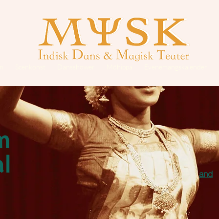
on
Scenkonst
Dansshower
Möhippa
Evenemangskalender
m
l
and