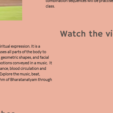
combination sequences will be practis
class.
Watch the v
itual expression. It is a
uses all parts of the body to
geometric shapes, and facial
otions conveyed in a music. It
ance, blood circulation and
Explore the music, beat,
thm of Bharatanatyam through