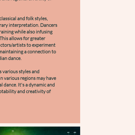
lassical and folk styles,
rary interpretation. Dancers
raining while also infusing
his allows for greater
ructors/artists to experiment
maintaining a connection to
ndian dance.
 various styles and
 in various regions may have
l dance. It's a dynamic and
ability and creativity of