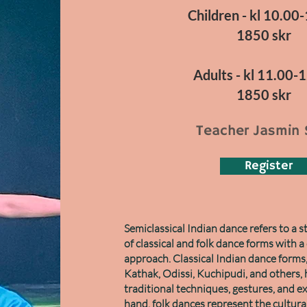
Children - kl 10.00
1850 skr
Adults - kl 11.00-
1850 skr
Teacher Jasmin 
Register
Semiclassical Indian dance refers to a 
of classical and folk dance forms with 
approach. Classical Indian dance forms
Kathak, Odissi, Kuchipudi, and others, 
traditional techniques, gestures, and e
hand, folk dances represent the cultural