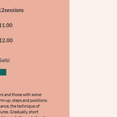
12sessions
-11.00
-12.00
Sebi
ners and those with some
rm-up, steps and positions.
dance, the technique of
tures. Gradually, short