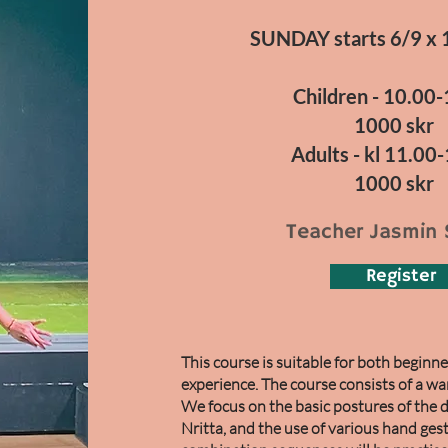
SUNDAY starts 6/9 x 
Children - 10.00
1000 skr
Adults - kl 11.00
1000 skr
Teacher Jasmin 
Register
This course is suitable for both begin
experience. The course consists of a wa
We focus on the basic postures of the 
Nritta, and the use of various hand ges