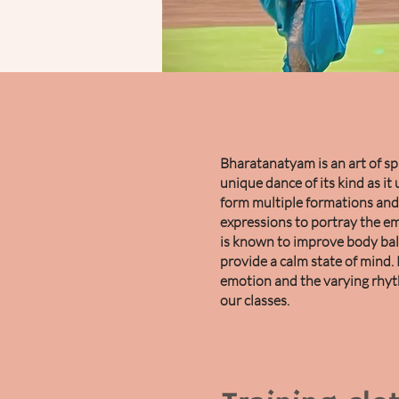
Bharatanatyam is an art of spir
unique dance of its kind as it 
form multiple formations and 
expressions to portray the em
is known to improve body bal
provide a calm state of mind. 
emotion and the varying rhy
our classes.