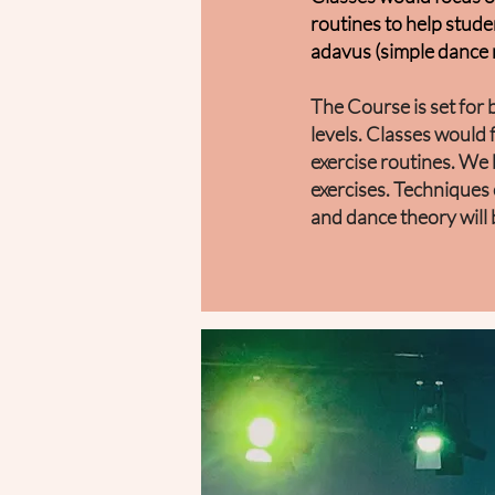
routines to help stude
a
davus (simple dance 
The Course is set for
levels.
Classes would 
exercise routines. We
exercises.
Techniques 
and dance theory will 